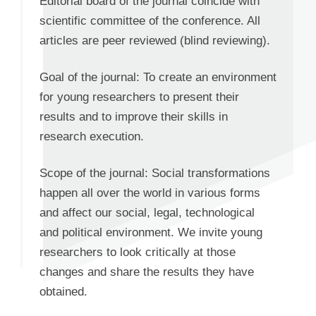
Editorial board of the journal coincide with
scientific committee of the conference. All
articles are peer reviewed (blind reviewing).
Goal of the journal: To create an environment
for young researchers to present their
results and to improve their skills in
research execution.
Scope of the journal: Social transformations
happen all over the world in various forms
and affect our social, legal, technological
and political environment. We invite young
researchers to look critically at those
changes and share the results they have
obtained.