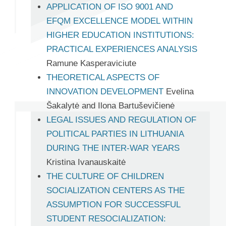
APPLICATION OF ISO 9001 AND
EFQM EXCELLENCE MODEL WITHIN
HIGHER EDUCATION INSTITUTIONS:
PRACTICAL EXPERIENCES ANALYSIS
Ramune Kasperaviciute
THEORETICAL ASPECTS OF
INNOVATION DEVELOPMENT
Evelina
Šakalytė and Ilona Bartuševičienė
LEGAL ISSUES AND REGULATION OF
POLITICAL PARTIES IN LITHUANIA
DURING THE INTER-WAR YEARS
Kristina Ivanauskaitė
THE CULTURE OF CHILDREN
SOCIALIZATION CENTERS AS THE
ASSUMPTION FOR SUCCESSFUL
STUDENT RESOCIALIZATION: