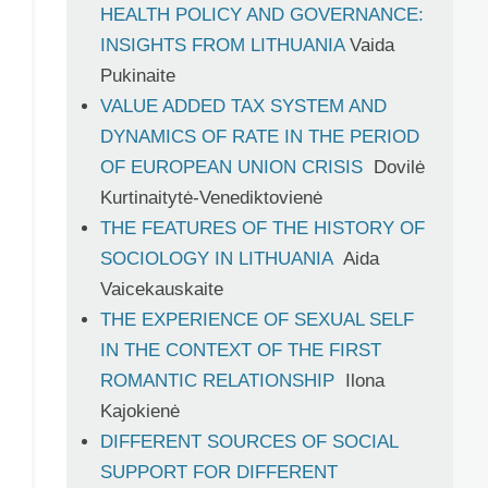
HEALTH POLICY AND GOVERNANCE:
INSIGHTS FROM LITHUANIA
Vaida
Pukinaite
VALUE ADDED TAX SYSTEM AND
DYNAMICS OF RATE IN THE PERIOD
OF EUROPEAN UNION CRISIS
Dovilė
Kurtinaitytė-Venediktovienė
THE FEATURES OF THE HISTORY OF
SOCIOLOGY IN LITHUANIA
Aida
Vaicekauskaite
THE EXPERIENCE OF SEXUAL SELF
IN THE CONTEXT OF THE FIRST
ROMANTIC RELATIONSHIP
Ilona
Kajokienė
DIFFERENT SOURCES OF SOCIAL
SUPPORT FOR DIFFERENT