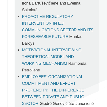
Ilona Bartuševičienė and Evelina
Šakalytė
PROACTIVE REGULATORY
INTERVENTION IN EU
COMMUNICATIONS SECTOR AND ITS
FORESEEABLE FUTURE
Mantas
Barčys
MOTIVATIONAL INTERVIEWING:
THEORETICAL MODEL AND
WORKING MECHANISM
Raimonda
Petroliene
EMPLOYEES’ ORGANIZATIONAL
COMMITMENT AND EFFORT
PROPENSITY: THE DIFFERENCE
BETWEEN PRIVATE AND PUBLIC
SECTOR
Giedrė Genevičiūtė-Janonienė