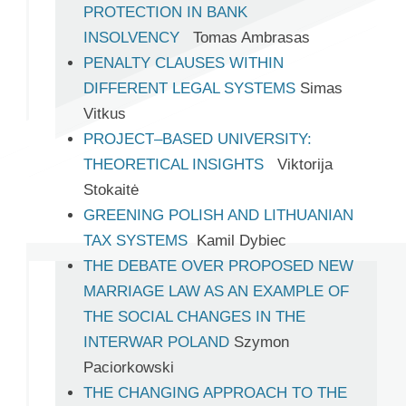
PROTECTION IN BANK
INSOLVENCY
Tomas Ambrasas
PENALTY CLAUSES WITHIN
DIFFERENT LEGAL SYSTEMS
Simas
Vitkus
PROJECT–BASED UNIVERSITY:
THEORETICAL INSIGHTS
Viktorija
Stokaitė
GREENING POLISH AND LITHUANIAN
TAX SYSTEMS
Kamil Dybiec
THE DEBATE OVER PROPOSED NEW
MARRIAGE LAW AS AN EXAMPLE OF
THE SOCIAL CHANGES IN THE
INTERWAR POLAND
Szymon
Paciorkowski
THE CHANGING APPROACH TO THE