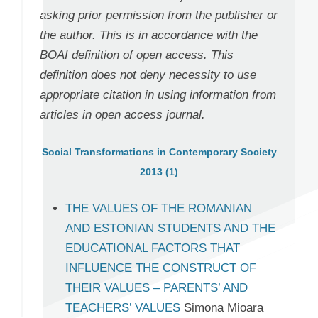
asking prior permission from the publisher or
the author. This is in accordance with the
BOAI definition of open access. This
definition does not deny necessity to use
appropriate citation in using information from
articles in open access journal.
Social Transformations in Contemporary Society
2013 (1)
THE VALUES OF THE ROMANIAN
AND ESTONIAN STUDENTS AND THE
EDUCATIONAL FACTORS THAT
INFLUENCE THE CONSTRUCT OF
THEIR VALUES – PARENTS’ AND
TEACHERS’ VALUES
Simona Mioara