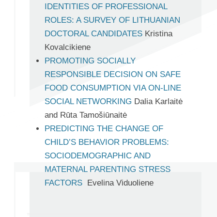
IDENTITIES OF PROFESSIONAL
ROLES: A SURVEY OF LITHUANIAN
DOCTORAL CANDIDATES
Kristina
Kovalcikiene
PROMOTING SOCIALLY
RESPONSIBLE DECISION ON SAFE
FOOD CONSUMPTION VIA ON-LINE
SOCIAL NETWORKING
Dalia Karlaitė
and Rūta Tamošiūnaitė
PREDICTING THE CHANGE OF
CHILD’S BEHAVIOR PROBLEMS:
SOCIODEMOGRAPHIC AND
MATERNAL PARENTING STRESS
FACTORS
Evelina Viduoliene