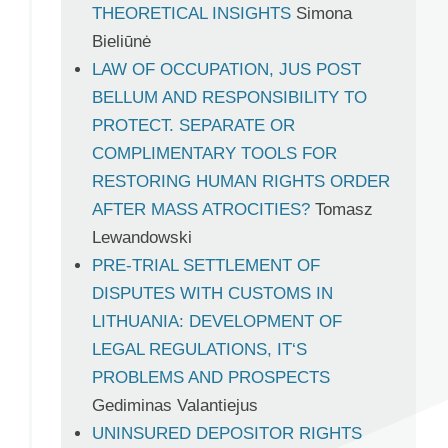
THEORETICAL INSIGHTS
Simona
Bieliūnė
LAW OF OCCUPATION, JUS POST
BELLUM AND RESPONSIBILITY TO
PROTECT. SEPARATE OR
COMPLIMENTARY TOOLS FOR
RESTORING HUMAN RIGHTS ORDER
AFTER MASS ATROCITIES?
Tomasz
Lewandowski
PRE-TRIAL SETTLEMENT OF
DISPUTES WITH CUSTOMS IN
LITHUANIA: DEVELOPMENT OF
LEGAL REGULATIONS, IT‘S
PROBLEMS AND PROSPECTS
Gediminas Valantiejus
UNINSURED DEPOSITOR RIGHTS