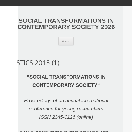
SOCIAL TRANSFORMATIONS IN
CONTEMPORARY SOCIETY 2026
S
Menu
k
i
p
t
o
STICS 2013 (1)
c
o
n
t
”
SOCIAL TRANSFORMATIONS IN
e
n
CONTEMPORARY SOCIETY
“
t
Proceedings of an annual international
conference for young researchers
ISSN 2345-0126 (online)