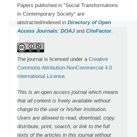
Papers published in ”Social Transformations
in Contemporary Society“ are
abstracted/indexed in
Directory of Open
Access Journals: DOAJ
and
CiteFactor
.
The journal is licensed under a
Creative
Commons Attribution-NonCommercial 4.0
International License
.
This is an open access journal which means
that all content is freely available without
charge to the user or his/her institution.
Users are allowed to read, download, copy,
distribute, print, search, or link to the full
texts of the articles in this journal without