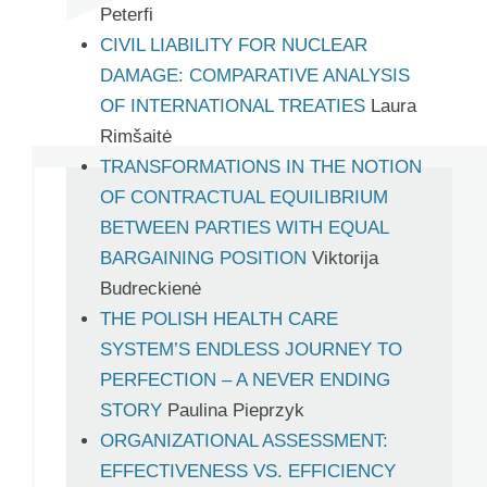
Peterfi
CIVIL LIABILITY FOR NUCLEAR
DAMAGE: COMPARATIVE ANALYSIS
OF INTERNATIONAL TREATIES
Laura
Rimšaitė
TRANSFORMATIONS IN THE NOTION
OF CONTRACTUAL EQUILIBRIUM
BETWEEN PARTIES WITH EQUAL
BARGAINING POSITION
Viktorija
Budreckienė
THE POLISH HEALTH CARE
SYSTEM’S ENDLESS JOURNEY TO
PERFECTION – A NEVER ENDING
STORY
Paulina Pieprzyk
ORGANIZATIONAL ASSESSMENT:
EFFECTIVENESS VS. EFFICIENCY